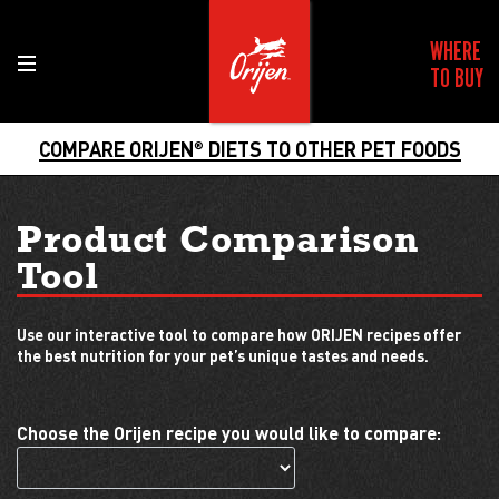
WHERE
TO BUY
COMPARE ORIJEN
DIETS TO OTHER PET FOODS
®
Product Comparison
Tool
Use our interactive tool to compare how ORIJEN recipes offer
the best nutrition for your pet’s unique tastes and needs.
Choose the Orijen recipe you would like to compare: