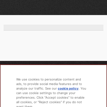
PRODUCTS
LEARN MORE
We use cookies to personalize content and
For Dogs
About Us
ads, to provide social media features and to
For Cats
FAQs
analyze our traffic. See our
cookie policy
(opens
. You
Recipe Finder
Research Library
can use cookie settings to change your
in a
preferences. Click "Accept cookies" to enable
new
all cookies, or "Reject cookies" if you do not
tab)
want them.