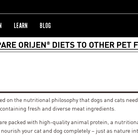
N
LEARN
BLOG
ARE ORIJEN
DIETS TO OTHER PET 
®
sed on the nutritional philosophy that dogs and cats need
 containing fresh and diverse meat ingredients.
 packed with high-quality animal protein, a nutritionall
 nourish your cat and dog completely – just as nature in