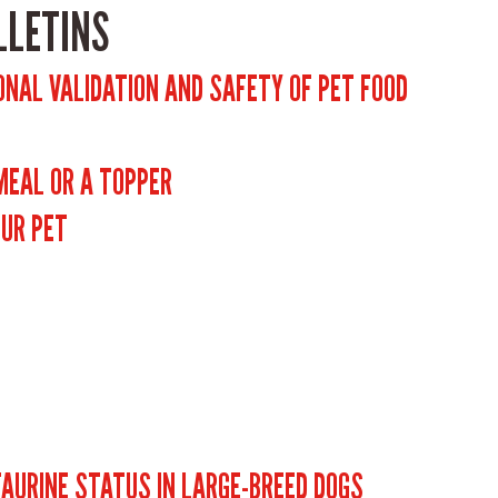
LLETINS
ONAL VALIDATION AND SAFETY OF PET FOOD
 MEAL OR A TOPPER
OUR PET
TAURINE STATUS IN LARGE-BREED DOGS