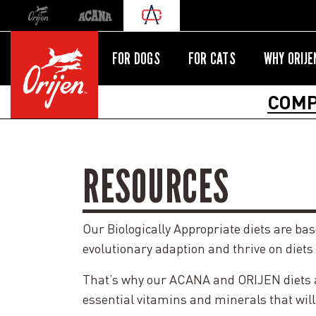
Orijen
Acana
International site redirect
FOR DOGS
FOR CATS
WHY ORIJE
COMP
RESOURCES
Our Biologically Appropriate diets are ba
evolutionary adaption and thrive on diets
That’s why our ACANA and ORIJEN diets are
essential vitamins and minerals that will