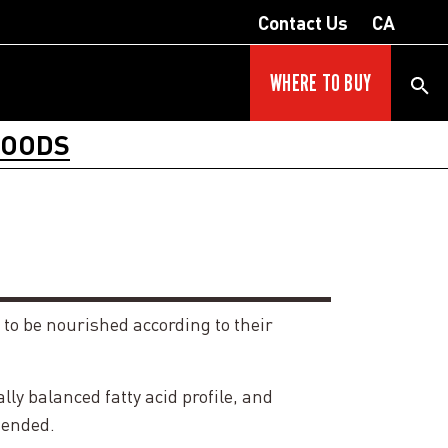
Contact Us
CA
WHERE TO BUY
FOODS
 to be nourished according to their
y balanced fatty acid profile, and
tended.