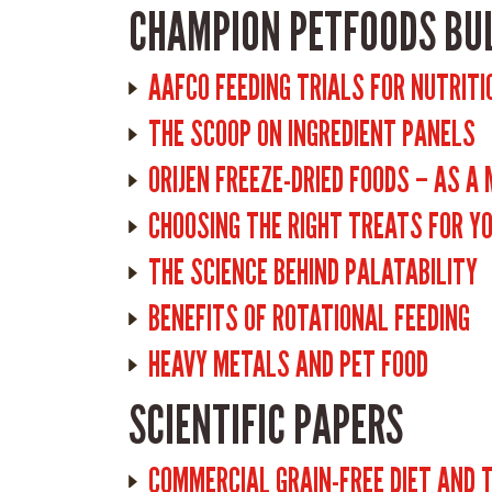
CHAMPION PETFOODS BU
AAFCO FEEDING TRIALS FOR NUTRITI
THE SCOOP ON INGREDIENT PANELS
ORIJEN FREEZE-DRIED FOODS – AS A
CHOOSING THE RIGHT TREATS FOR Y
THE SCIENCE BEHIND PALATABILITY
BENEFITS OF ROTATIONAL FEEDING
HEAVY METALS AND PET FOOD
SCIENTIFIC PAPERS
COMMERCIAL GRAIN-FREE DIET AND 