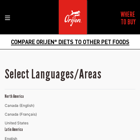
WHERE
TO BUY
COMPARE ORIJEN
DIETS TO OTHER PET FOODS
®
Select Languages/Areas
North America
Canada (English)
Canada (Français)
United States
Latin America
English