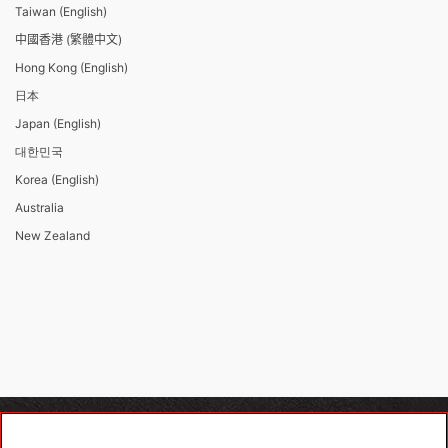
Taiwan (English)
中國香港 (繁體中文)
Hong Kong (English)
日本
Japan (English)
대한민국
Korea (English)
Australia
New Zealand