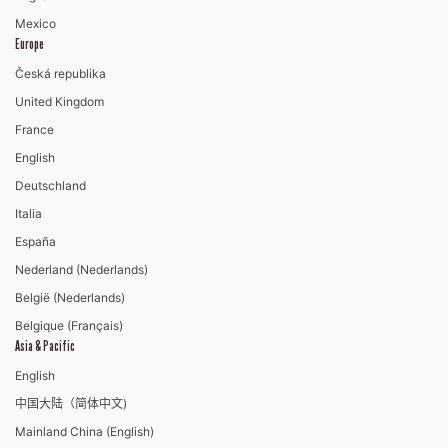
Mexico
Europe
Česká republika
United Kingdom
France
English
Deutschland
Italia
España
Nederland (Nederlands)
België (Nederlands)
Belgique (Français)
Asia & Pacific
English
中国大陆（简体中文)
Mainland China (English)