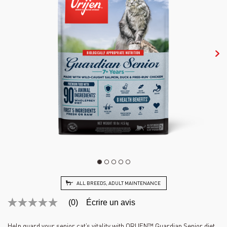
ALL BREEDS, ADULT MAINTENANCE
(0)
Écrire un avis
Aucune
cote
pour
Help guard your senior cat’s vitality with ORIJEN™ Guardian Senior diet,