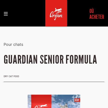
OÙ
ACHETER
Pour chats
GUARDIAN SENIOR FORMULA
DRY CAT FOOD