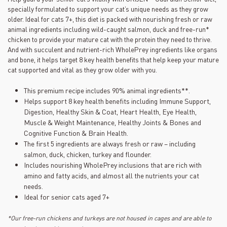
ce
specially formulated to support your cat’s unique needs as they grow
produit
Lien
older. Ideal for cats 7+, this diet is packed with nourishing fresh or raw
vers
animal ingredients including wild-caught salmon, duck and free-run*
la
chicken to provide your mature cat with the protein they need to thrive.
même
And with succulent and nutrient-rich WholePrey ingredients like organs
page.
and bone, it helps target 8 key health benefits that help keep your mature
cat supported and vital as they grow older with you.
This premium recipe includes 90% animal ingredients**.
Helps support 8 key health benefits including Immune Support,
Digestion, Healthy Skin & Coat, Heart Health, Eye Health,
Muscle & Weight Maintenance, Healthy Joints & Bones and
Cognitive Function & Brain Health.
The first 5 ingredients are always fresh or raw – including
salmon, duck, chicken, turkey and flounder.
Includes nourishing WholePrey inclusions that are rich with
amino and fatty acids, and almost all the nutrients your cat
needs.
Ideal for senior cats aged 7+
*Our free-run chickens and turkeys are not housed in cages and are able to