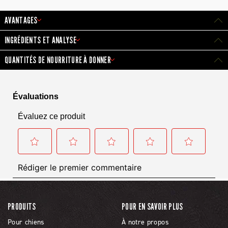
AVANTAGES
INGRÉDIENTS ET ANALYSE
QUANTITÉS DE NOURRITURE À DONNER
PRODUITS
POUR EN SAVOIR PLUS
Pour chiens
À notre propos