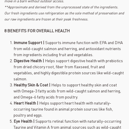
move in a barn without outdoor access.
**Approximate and derived from the unprocessed state of the ingredients.
Our fresh ingredients use refrigeration as the sole method of preservation and
our raw ingredients are frozen at their peak freshness.
8 BENEFITS FOR OVERALL HEALTH
Immune Support |
Supports immune function with EPA and DHA
from wild-caught salmon and herring, and antioxidant nutrients
from ingredients including fruit and vegetables.
Digestive Health |
Helps support digestive health with prebiotics
from dried chicory root, fiber from flaxseed, fruit and
vegetables, and highly digestible protein sources like wild-caught
salmon.
Healthy Skin & Coat |
Helps to support healthy skin and coat
with Omega-3 fatty acids from wild-caught salmon and herring,
and Omega-6 fatty acids from poultry.
Heart Health |
Helps support heart health with naturally-
occurring taurine found in animal protein sources like fish,
poultry and eggs.
Eye Health |
Supports retinal function with naturally-occurring
Taurine and Vitamin A from animal sources such as wild-caught