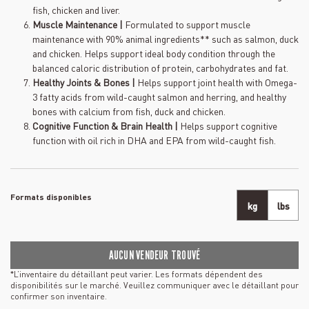
fish, chicken and liver.
Muscle Maintenance |
Formulated to support muscle
maintenance with 90% animal ingredients** such as salmon, duck
and chicken. Helps support ideal body condition through the
balanced caloric distribution of protein, carbohydrates and fat.
Healthy Joints & Bones |
Helps support joint health with Omega-
3 fatty acids from wild-caught salmon and herring, and healthy
bones with calcium from fish, duck and chicken.
Cognitive Function & Brain Health |
Helps support cognitive
function with oil rich in DHA and EPA from wild-caught fish.
Formats disponibles
kg
lbs
AUCUN VENDEUR TROUVÉ
*L’inventaire du détaillant peut varier. Les formats dépendent des
disponibilités sur le marché. Veuillez communiquer avec le détaillant pour
confirmer son inventaire.