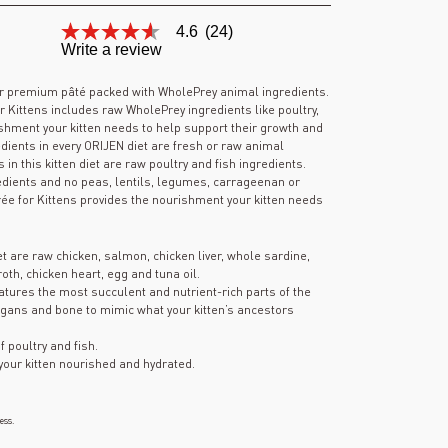
4.6
(24)
4.6
Write a review
out
of
5
r premium pâté packed with WholePrey animal ingredients.
stars,
Kittens includes raw WholePrey ingredients like poultry,
average
shment your kitten needs to help support their growth and
rating
edients in every ORIJEN diet are fresh or raw animal
value.
s in this kitten diet are raw poultry and fish ingredients.
Read
24
edients and no peas, lentils, legumes, carrageenan or
Reviews.
e for Kittens provides the nourishment your kitten needs
Same
page
link.
iet are raw chicken, salmon, chicken liver, whole sardine,
oth, chicken heart, egg and tuna oil.
atures the most succulent and nutrient-rich parts of the
 organs and bone to mimic what your kitten’s ancestors
f poultry and fish.
your kitten nourished and hydrated.
ess.