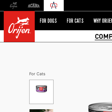
Orijen
Acana
International site redirect
FOR DOGS
FOR CATS
WHY ORIJE
COMP
For Cats