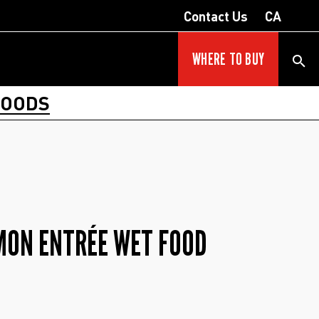
Contact Us
CA
WHERE TO BUY
FOODS
MON ENTRÉE WET FOOD