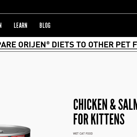
N
LEARN
BLOG
ARE ORIJEN
DIETS TO OTHER PET 
®
CHICKEN & SAL
FOR KITTENS
WET CAT FOOD