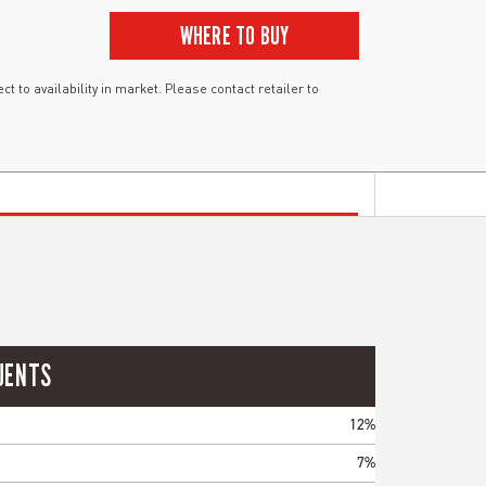
WHERE TO BUY
ct to availability in market. Please contact retailer to
UENTS
12%
7%