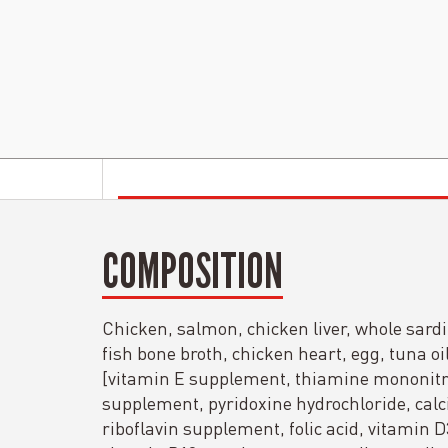
COMPOSITION
Chicken, salmon, chicken liver, whole sardi
fish bone broth, chicken heart, egg, tuna oil
[vitamin E supplement, thiamine mononitra
supplement, pyridoxine hydrochloride, cal
riboflavin supplement, folic acid, vitamin 