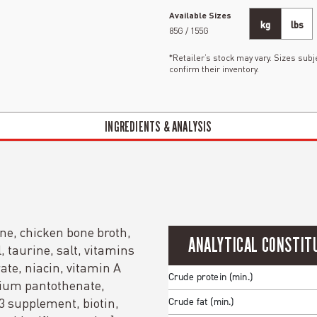
Available Sizes
kg
lbs
85G / 155G
*Retailer’s stock may vary. Sizes subje
confirm their inventory.
INGREDIENTS & ANALYSIS
ne, chicken bone broth,
ANALYTICAL CONSTIT
, taurine, salt, vitamins
te, niacin, vitamin A
Crude protein (min.)
cium pantothenate,
D3 supplement, biotin,
Crude fat (min.)