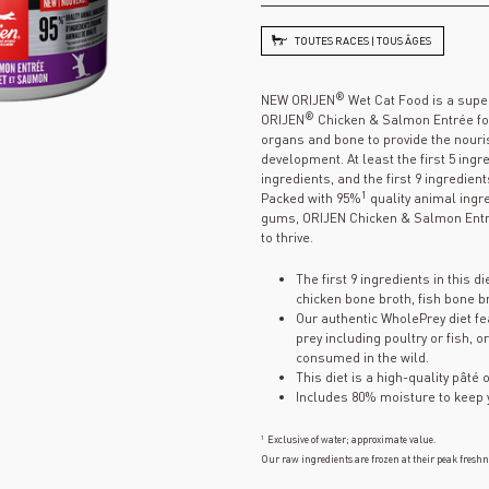
TOUTES RACES | TOUS ÂGES
®
NEW ORIJEN
Wet Cat Food is a supe
®
ORIJEN
Chicken & Salmon Entrée for 
organs and bone to provide the nouri
development. At least the first 5 ingr
ingredients, and the first 9 ingredient
1
Packed with 95%
quality animal ingr
gums, ORIJEN Chicken & Salmon Entré
to thrive.
The first 9 ingredients in this d
chicken bone broth, fish bone br
Our authentic WholePrey diet fe
prey including poultry or fish,
consumed in the wild.
This diet is a high-quality pâté o
Includes 80% moisture to keep 
1
Exclusive of water; approximate value.
Our raw ingredients are frozen at their peak freshn