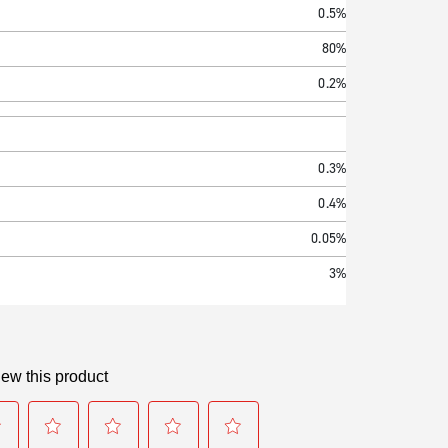
0.5%
80%
0.2%
0.3%
0.4%
0.05%
3%