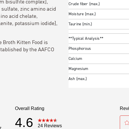
 bisulfite complex],
Crude fiber (max.)
sulfate, zinc amino acid
Moisture (max.)
ino acid chelate,
nite, potassium iodide],
Taurine (min.)
**Typical Analysis**
Broth Kitten Food is
established by the AAFCO
Phosphorous
Calcium
Magnesium
Ash (max.)