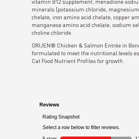
vitamin B12 supplement, menadione sodium
minerals [potassium chloride, magnesium 
chelate, iron amino acid chelate, copper am
manganese amino acid chelate, sodium sele
choline chloride.
ORIJEN® Chicken & Salmon Entrée in Bone 
formulated to meet the nutritional levels 
Cat Food Nutrient Profiles for growth.