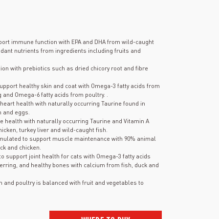
port immune function with EPA and DHA from wild-caught
dant nutrients from ingredients including fruits and
on with prebiotics such as dried chicory root and fibre
upport healthy skin and coat with Omega-3 fatty acids from
and Omega-6 fatty acids from poultry. .
heart health with naturally occurring Taurine found in
sh and eggs.
e health with naturally occurring Taurine and Vitamin A
cken, turkey liver and wild-caught fish.
mulated to support muscle maintenance with 90% animal
ck and chicken.
to support joint health for cats with Omega-3 fatty acids
rring, and healthy bones with calcium from fish, duck and
sh and poultry is balanced with fruit and vegetables to