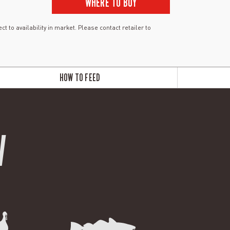
WHERE TO BUY
ct to availability in market. Please contact retailer to
HOW TO FEED
W