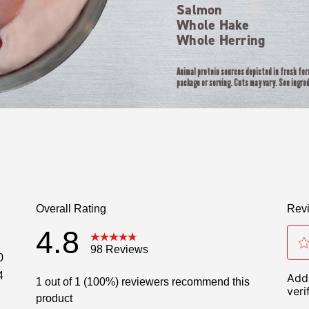
Salmon
Whole Hake
Whole Herring
Animal protein sources depicted in fresh fo
package or serving. Cuts may vary. See ingred