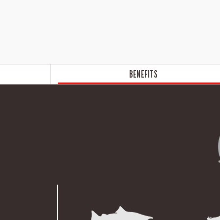
BENEFITS