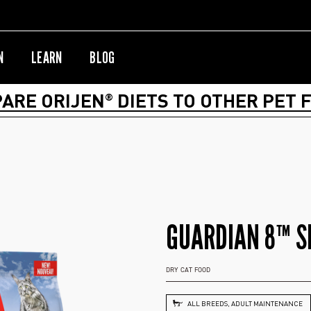
N
LEARN
BLOG
ARE ORIJEN
DIETS TO OTHER PET 
®
GUARDIAN 8™ S
DRY CAT FOOD
ALL BREEDS, ADULT MAINTENANCE