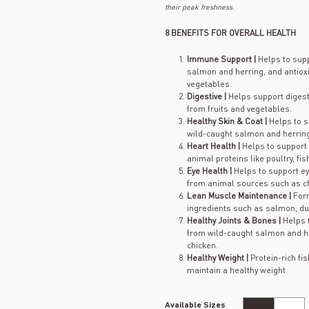
their peak freshness.
8 BENEFITS FOR OVERALL HEALTH
Immune Support |
Helps to sup
salmon and herring, and antioxi
vegetables.
Digestive |
Helps support digesti
from fruits and vegetables.
Healthy Skin & Coat |
Helps to s
wild-caught salmon and herring 
Heart Health |
Helps to support 
animal proteins like poultry, fi
Eye Health |
Helps to support ey
from animal sources such as chi
Lean Muscle Maintenance |
For
ingredients such as salmon, du
Healthy Joints & Bones |
Helps 
from wild-caught salmon and he
chicken.
Healthy Weight |
Protein-rich fi
maintain a healthy weight.
Available Sizes