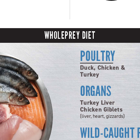
WHOLEPREY DIET
POULTRY
Duck, Chicken &
Turkey
ORGANS
Turkey Liver
Chicken Giblets
(liver, heart, gizzards)
WILD-CAUGHT 