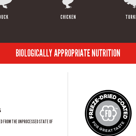
DUCK
CHICKEN
TURK
BIOLOGICALLY APPROPRIATE NUTRITION
s
ED FROM THE UNPROCESSED STATE OF