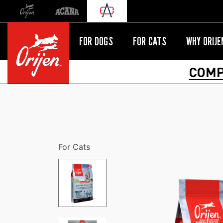
Orijen
Acana
International site redirect
FOR DOGS
FOR CATS
WHY ORIJE
COMP
For Cats