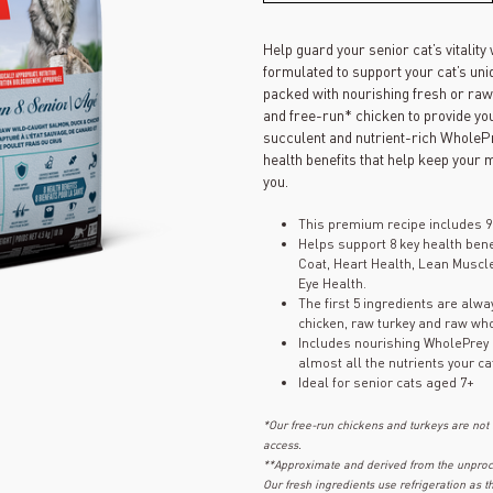
Help guard your senior cat’s vitalit
formulated to support your cat’s uniq
packed with nourishing fresh or raw
and free-run* chicken to provide you
succulent and nutrient-rich WholePre
health benefits that help keep your 
you.
This premium recipe includes 9
Helps support 8 key health bene
Coat, Heart Health, Lean Muscl
Eye Health.
The first 5 ingredients are alw
chicken, raw turkey and raw wh
Includes nourishing WholePrey i
almost all the nutrients your ca
Ideal for senior cats aged 7+
*Our free-run chickens and turkeys are not
access.
**Approximate and derived from the unproce
Our fresh ingredients use refrigeration as 