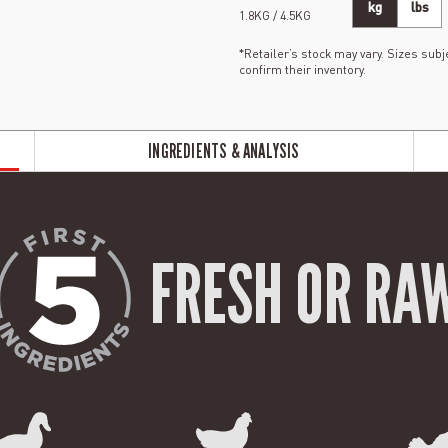
kg
lbs
1.8KG / 4.5KG
*Retailer’s stock may vary. Sizes subje
confirm their inventory.
INGREDIENTS & ANALYSIS
FRESH OR RA