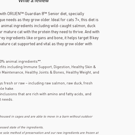
Write a review
out
of
5
y with ORIJEN™ Guardian 8™ Senior diet, specially
stars,
ue needs as they grow older. Ideal for cats 7+, this diet is
average
 animal ingredients including wild-caught salmon, duck
rating
value.
r mature cat with the protein they need to thrive. And with
Read
y ingredients like organs and bone, it helps target 8 key
98
mature cat supported and vital as they grow older with
Reviews.
Same
page
link.
0% animal ingredients**.
fits including Immune Support, Digestion, Healthy Skin &
e Maintenance, Healthy Joints & Bones, Healthy Weight, and
ays fresh or raw – including raw salmon, raw duck, fresh
ole hake.
nclusions that are rich with amino and fatty acids, and
t needs.
 housed in cages and are able to move in a barn without outdoor
ssed state of the ingredients.
the sole method of preservation and our raw ingredients are frozen at