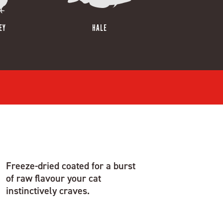
EY
HALE
Freeze-dried coated for a burst
of raw flavour your cat
instinctively craves.