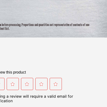
rm before processing. Proportions and quantities not representative of contents of one
ient list.