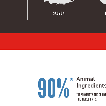
SALMON
90%
Animal
*
Ingredient
*APPROXIMATE AND DERIV
THE INGREDIENTS.