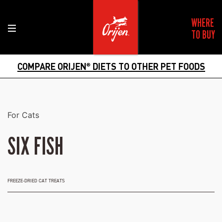
WHERE
TO BUY
COMPARE ORIJEN
DIETS TO OTHER PET FOODS
®
For Cats
SIX FISH
FREEZE-DRIED CAT TREATS