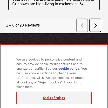
PRODUCTS
LEARN MORE
For Dogs
About Us
For Cats
FAQs
We use cookies to personalize content and
Recipe Finder
Research Library
ads, to provide social media features and to
analyze our traffic. See our
cookie policy
(opens
. You
can use cookie settings to change your
in a
preferences. Click "Accept cookies" to enable
new
GET IN TOUCH
all cookies, or "Reject cookies" if you do not
tab)
want them.
Contact Us
EMAIL SIGNUP
Cookies Settings
Champion Petfoods Face
Champion Petfoods In
Champion Petfood