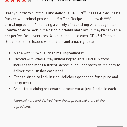
3.8
out
of
®
Treat your cat to nutritious and delicious ORIJEN
Freeze-Dried Treats.
5
Packed with animal protein, our Six Fish Recipe is made with 99%
stars,
average
animal ingredients* including a variety of nourishing wild-caught fish.
rating
Freeze-dried to lock in their rich nutrients and flavour, they’re packable
value.
and perfect for adventures. At just one calorie each, ORIJEN Freeze-
Read
Dried Treats are loaded with protein and amazing taste.
23
Reviews.
Same
Made with 99% quality animal ingredients*.
page
Packed with WholePrey animal ingredients, ORIJEN food
link.
includes the most nutrient-dense, succulent parts of the prey to
deliver the nutrition cats need.
Freeze-dried to lock in rich, delicious goodness for a pure and
tasty treat.
Great for training or rewarding your cat at just 1 calorie each.
*approximate and derived from the unprocessed state of the
ingredients.