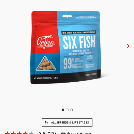
ALL BREEDS & LIFE STAGES
3.8
(23)
Write a review