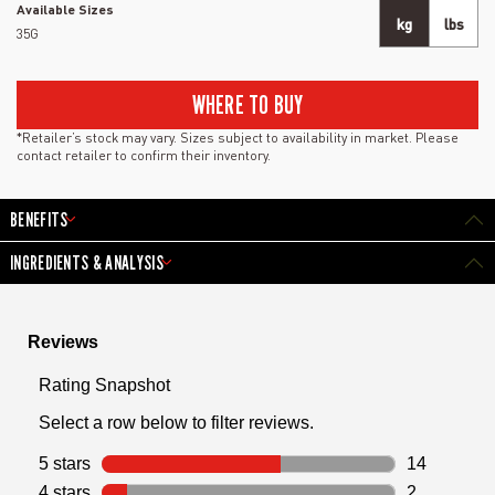
Available Sizes
kg
lbs
35G
WHERE TO BUY
*Retailer’s stock may vary. Sizes subject to availability in market. Please
contact retailer to confirm their inventory.
BENEFITS
INGREDIENTS & ANALYSIS