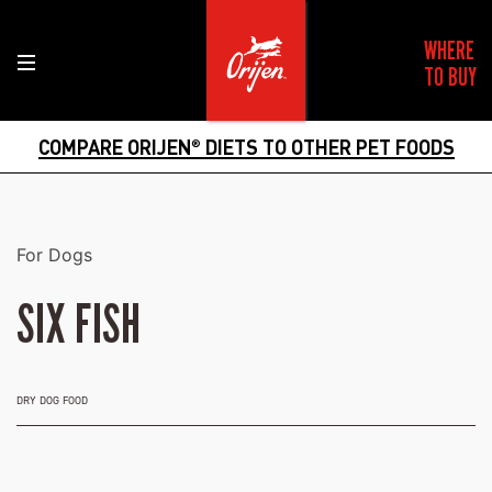
WHERE
TO BUY
COMPARE ORIJEN
DIETS TO OTHER PET FOODS
®
For Dogs
SIX FISH
DRY DOG FOOD