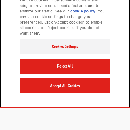
We use cookies to personalize content and
ads, to provide social media features and to
analyze our traffic. See our
cookie policy
(opens
. You
PRODUCTS
LEARN MORE
can use cookie settings to change your
in a
preferences. Click "Accept cookies" to enable
new
For Dogs
About Us
all cookies, or "Reject cookies" if you do not
tab)
For Cats
FAQs
want them.
Recipe Finder
Research Library
Cookies Settings
GET IN TOUCH
Reject All
Contact Us
EMAIL SIGNUP
Champion Petfoods Face
Champion Petfoods In
Champion Petfood
Accept All Cookies
Cookies Settings