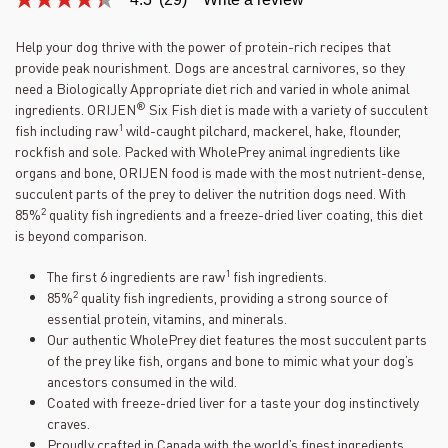
4.3
out
of
Help your dog thrive with the power of protein-rich recipes that
5
provide peak nourishment. Dogs are ancestral carnivores, so they
stars,
average
need a Biologically Appropriate diet rich and varied in whole animal
rating
®
ingredients. ORIJEN
Six Fish diet is made with a variety of succulent
value.
1
fish including raw
wild-caught pilchard, mackerel, hake, flounder,
Read
29
rockfish and sole. Packed with WholePrey animal ingredients like
Reviews.
organs and bone, ORIJEN food is made with the most nutrient-dense,
Same
succulent parts of the prey to deliver the nutrition dogs need. With
page
2
link.
85%
quality fish ingredients and a freeze-dried liver coating, this diet
is beyond comparison.
1
The first 6 ingredients are raw
fish ingredients.
2
85%
quality fish ingredients, providing a strong source of
essential protein, vitamins, and minerals.
Our authentic WholePrey diet features the most succulent parts
of the prey like fish, organs and bone to mimic what your dog’s
ancestors consumed in the wild.
Coated with freeze-dried liver for a taste your dog instinctively
craves.
Proudly crafted in Canada with the world’s finest ingredients.