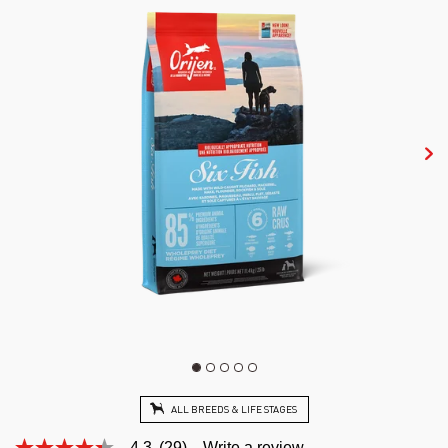
ALL BREEDS & LIFE STAGES
4.3
(29)
Write a review