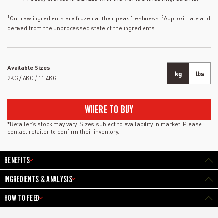
1
2
Our raw ingredients are frozen at their peak freshness.
Approximate and
derived from the unprocessed state of the ingredients.
Available Sizes
kg
lbs
2KG / 6KG / 11.4KG
WHERE TO BUY
*Retailer’s stock may vary. Sizes subject to availability in market. Please
contact retailer to confirm their inventory.
BENEFITS
INGREDIENTS & ANALYSIS
HOW TO FEED