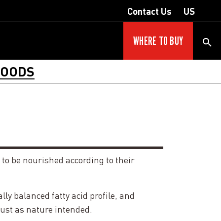
Contact Us
US
WHERE TO BUY
FOODS
 to be nourished according to their
y balanced fatty acid profile, and
just as nature intended.