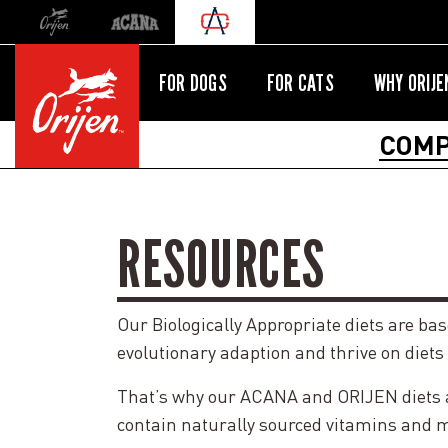
Orijen
Acana
International site redirect
FOR DOGS
FOR CATS
WHY ORIJE
COMP
RESOURCES
Our Biologically Appropriate diets are ba
evolutionary adaption and thrive on diets
That’s why our ACANA and ORIJEN diets are
contain naturally sourced vitamins and mi