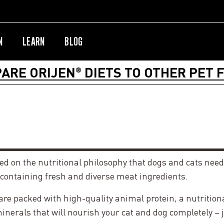
N
LEARN
BLOG
ARE ORIJEN
DIETS TO OTHER PET 
®
sed on the nutritional philosophy that dogs and cats need
 containing fresh and diverse meat ingredients.
 packed with high-quality animal protein, a nutritionall
nerals that will nourish your cat and dog completely – 