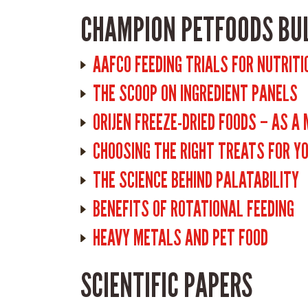
CHAMPION PETFOODS BU
AAFCO FEEDING TRIALS FOR NUTRITI
THE SCOOP ON INGREDIENT PANELS
ORIJEN FREEZE-DRIED FOODS – AS A
CHOOSING THE RIGHT TREATS FOR Y
THE SCIENCE BEHIND PALATABILITY
BENEFITS OF ROTATIONAL FEEDING
HEAVY METALS AND PET FOOD
SCIENTIFIC PAPERS