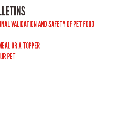
LLETINS
ONAL VALIDATION AND SAFETY OF PET FOOD
 MEAL OR A TOPPER
OUR PET