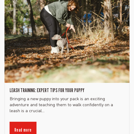
LEASH TRAINING: EXPERT TIPS FOR YOUR PUPPY
Bringing a new puppy into your pack is an exciting
adventure and teaching them to walk confidently on a
leash is a crucial...
Read more