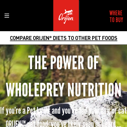
WHERE
TO BUY
COMPARE ORIJEN
DIETS TO OTHER PET FOODS
®
THE POWER OF
WHOLEPREY NUTRITION
If you’re a Pet Lover and you’ve fed your dog or cat
ORIJEN™ pet food, you’ve likely seen or heard ...