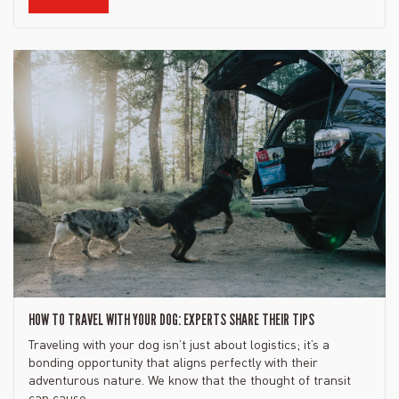
HOW TO TRAVEL WITH YOUR DOG: EXPERTS SHARE THEIR TIPS
Traveling with your dog isn’t just about logistics; it’s a
bonding opportunity that aligns perfectly with their
adventurous nature. We know that the thought of transit
can cause...