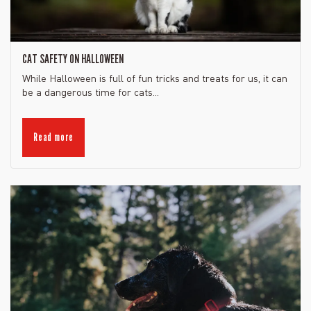
CAT SAFETY ON HALLOWEEN
While Halloween is full of fun tricks and treats for us, it can
be a dangerous time for cats...
Read more