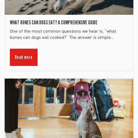
WHAT BONES CAN DOGS EAT? A COMPREHENSIVE GUIDE
One of the most common questions we hear is, “what
bones can dogs eat cooked?” The answer is simple...
Read more