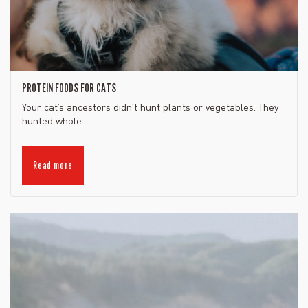
PROTEIN FOODS FOR CATS
Your cat’s ancestors didn’t hunt plants or vegetables. They
hunted whole
Read more