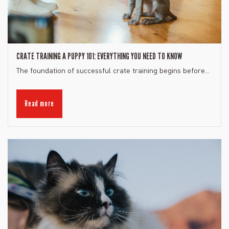
CRATE TRAINING A PUPPY 101: EVERYTHING YOU NEED TO KNOW
The foundation of successful crate training begins before...
Read more