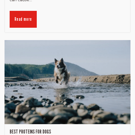
Read more
BEST PROTEINS FOR DOGS