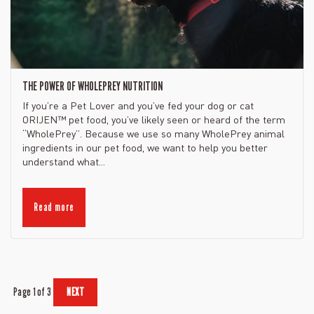
THE POWER OF WHOLEPREY NUTRITION
If you’re a Pet Lover and you’ve fed your dog or cat
ORIJEN™ pet food, you’ve likely seen or heard of the term
“WholePrey”. Because we use so many WholePrey animal
ingredients in our pet food, we want to help you better
understand what...
Read more
Page 1 of 3
NEXT