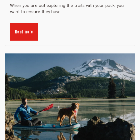
When you are out exploring the trails with your pack, you
want to ensure they have...
Read more