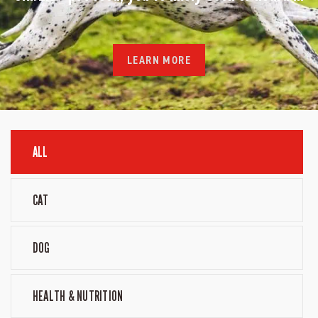
LEARN MORE
ALL
CAT
DOG
HEALTH & NUTRITION