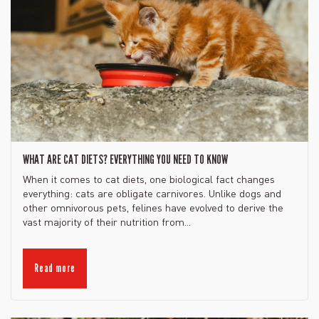
WHAT ARE CAT DIETS? EVERYTHING YOU NEED TO KNOW
When it comes to cat diets, one biological fact changes
everything: cats are obligate carnivores. Unlike dogs and
other omnivorous pets, felines have evolved to derive the
vast majority of their nutrition from...
Read more