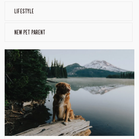
LIFESTYLE
NEW PET PARENT