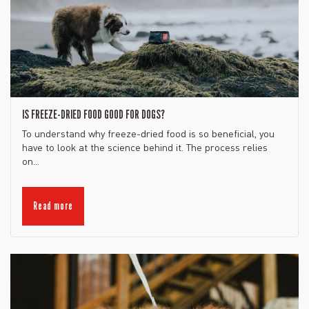
IS FREEZE-DRIED FOOD GOOD FOR DOGS?
To understand why freeze-dried food is so beneficial, you
have to look at the science behind it. The process relies
on...
Read more