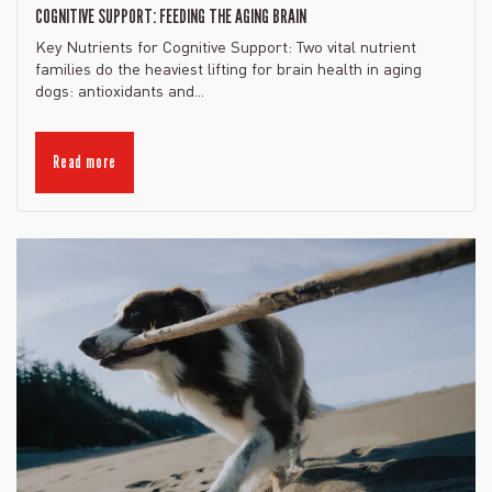
COGNITIVE SUPPORT: FEEDING THE AGING BRAIN
Key Nutrients for Cognitive Support: Two vital nutrient
families do the heaviest lifting for brain health in aging
dogs: antioxidants and...
Read more