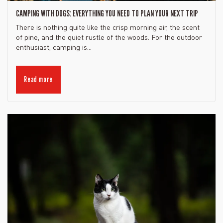
CAMPING WITH DOGS: EVERYTHING YOU NEED TO PLAN YOUR NEXT TRIP
There is nothing quite like the crisp morning air, the scent
of pine, and the quiet rustle of the woods. For the outdoor
enthusiast, camping is...
Read more