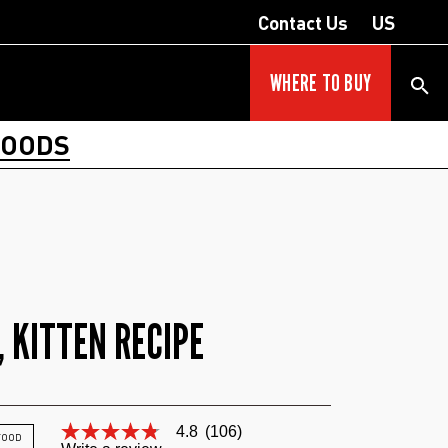
Contact Us
US
WHERE TO BUY
FOODS
 KITTEN RECIPE
4.8
(106)
4.8
 FOOD