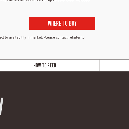
WHERE TO BUY
ct to availability in market. Please contact retailer to
HOW TO FEED
W