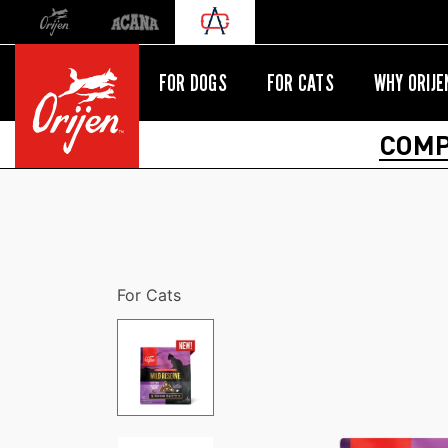
Orijen
Acana
International site redirect
FOR DOGS
FOR CATS
WHY ORIJE
COMP
For Cats