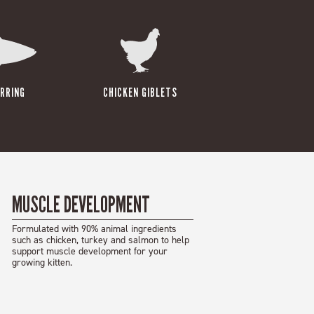
RRING
CHICKEN GIBLETS
MUSCLE DEVELOPMENT
Formulated with 90% animal ingredients
such as chicken, turkey and salmon to help
support muscle development for your
growing kitten.