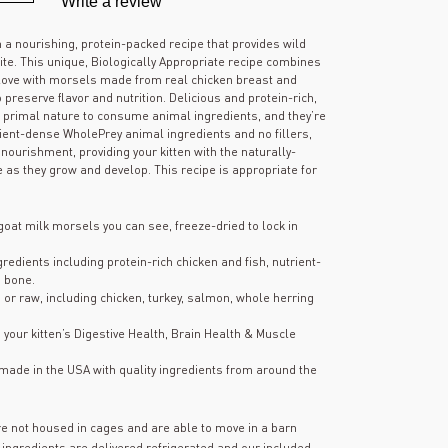
Write a review
out
of
5
h a nourishing, protein-packed recipe that provides wild
stars,
 bite. This unique, Biologically Appropriate recipe combines
average
 love with morsels made from real chicken breast and
rating
preserve flavor and nutrition. Delicious and protein-rich,
value.
s primal nature to consume animal ingredients, and they’re
Read
106
rient-dense WholePrey animal ingredients and no fillers,
Reviews.
s nourishment, providing your kitten with the naturally-
Same
e as they grow and develop. This recipe is appropriate for
page
link.
goat milk morsels you can see, freeze-dried to lock in
edients including protein-rich chicken and fish, nutrient-
 bone.
h or raw, including chicken, turkey, salmon, whole herring
h your kitten’s Digestive Health, Brain Health & Muscle
ade in the USA with quality ingredients from around the
re not housed in cages and are able to move in a barn
 ingredients are delivered refrigerated and our included