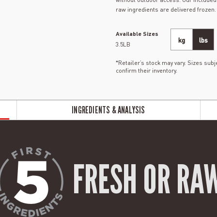
raw ingredients are delivered frozen.
Available Sizes
kg
lbs
3.5LB
*Retailer’s stock may vary. Sizes subje
confirm their inventory.
INGREDIENTS & ANALYSIS
FRESH OR RA