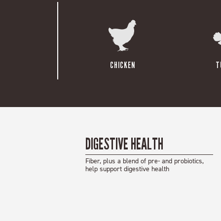
CHICKEN
T
DIGESTIVE HEALTH
Fiber, plus a blend of pre- and probiotics,
help support digestive health