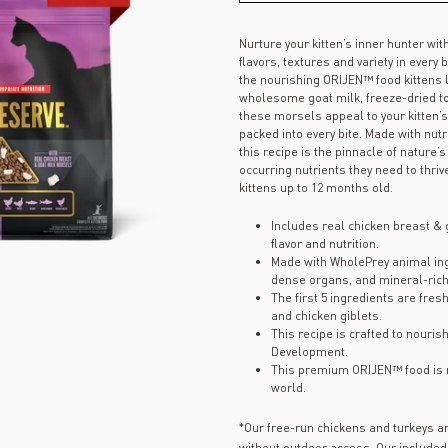
Nurture your kitten’s inner hunter wit
flavors, textures and variety in every
the nourishing ORIJEN™ food kittens
wholesome goat milk, freeze-dried to 
these morsels appeal to your kitten’
packed into every bite. Made with nut
this recipe is the pinnacle of nature’
occurring nutrients they need to thriv
kittens up to 12 months old.
Includes real chicken breast & 
flavor and nutrition.
Made with WholePrey animal ingr
dense organs, and mineral-rich
The first 5 ingredients are fres
and chicken giblets.
This recipe is crafted to nouris
Development.
This premium ORIJEN™ food is m
world.
*Our free-run chickens and turkeys a
without outdoor access. Our included