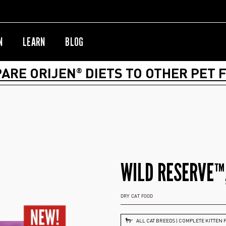
N
LEARN
BLOG
ARE ORIJEN
DIETS TO OTHER PET 
®
WILD RESERVE™,
DRY CAT FOOD
ALL CAT BREEDS | COMPLETE KITTEN