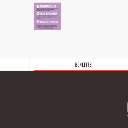
BENEFITS