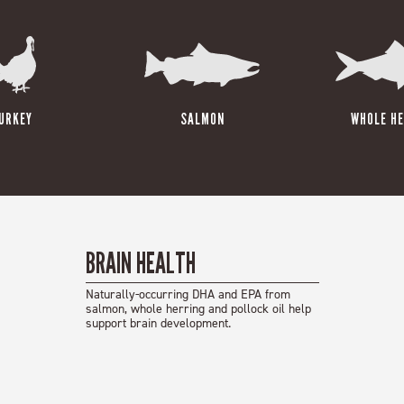
URKEY
SALMON
WHOLE HE
BRAIN HEALTH
Naturally-occurring DHA and EPA from
salmon, whole herring and pollock oil help
support brain development.