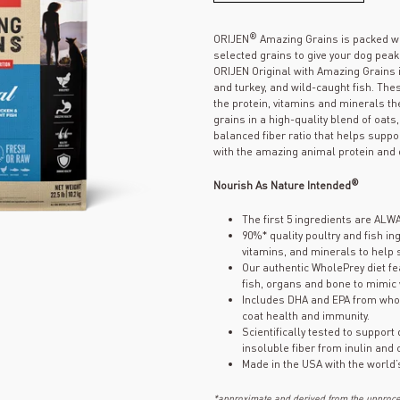
®
ORIJEN
Amazing Grains is packed wi
selected grains to give your dog pea
ORIJEN Original with Amazing Grains 
and turkey, and wild-caught fish. The
the protein, vitamins and minerals t
grains in a high-quality blend of oat
balanced fiber ratio that helps suppo
with the amazing animal protein and 
®
Nourish As Nature Intended
The first 5 ingredients are ALW
90%* quality poultry and fish in
vitamins, and minerals to help
Our authentic WholePrey diet fe
fish, organs and bone to mimic
Includes DHA and EPA from whol
coat health and immunity.
Scientifically tested to support
insoluble fiber from inulin and
Made in the USA with the world’
*approximate and derived from the unproces