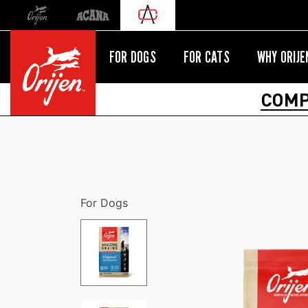
Orijen
Acana
International site redirect
FOR DOGS
FOR CATS
WHY ORIJE
COMP
For Dogs