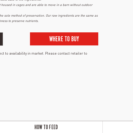
t housed in cages and are able to move in a barn without outdoor
 the sole method of preservation. Our raw ingredients are the same as
hness to preserve nutrients.
WHERE TO BUY
ct to availability in market. Please contact retailer to
HOW TO FEED