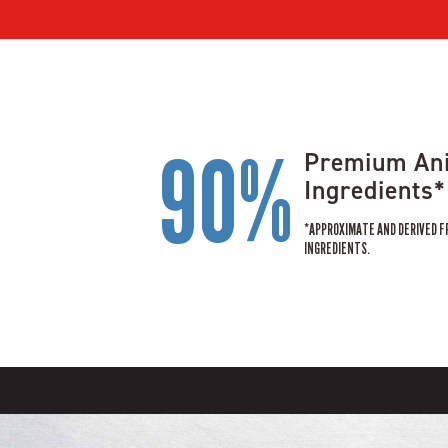
90%
Premium An
Ingredients*
*APPROXIMATE AND DERIVED F
INGREDIENTS.