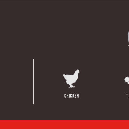
CHICKEN
T