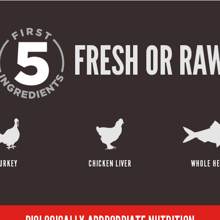
FRESH OR RA
URKEY
CHICKEN LIVER
WHOLE HE