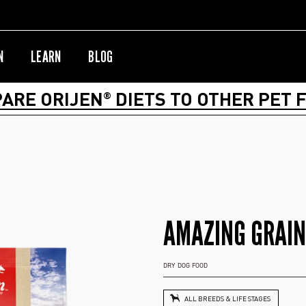
N
LEARN
BLOG
ARE ORIJEN
DIETS TO OTHER PET 
®
AMAZING GRAIN
DRY DOG FOOD
ALL BREEDS & LIFE STAGES