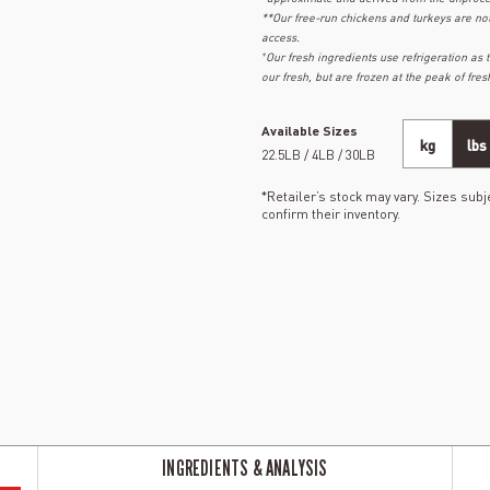
**Our free-run chickens and turkeys are no
access.
+
Our fresh ingredients use refrigeration as
our fresh, but are frozen at the peak of fres
Available Sizes
kg
lbs
22.5LB / 4LB / 30LB
*Retailer’s stock may vary. Sizes subje
confirm their inventory.
INGREDIENTS & ANALYSIS