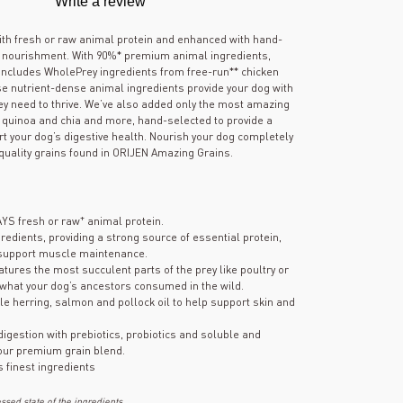
Write a review
out
of
5
th fresh or raw animal protein and enhanced with hand-
stars,
k nourishment. With 90%* premium animal ingredients,
average
includes WholePrey ingredients from free-run** chicken
rating
se nutrient-dense animal ingredients provide your dog with
value.
hey need to thrive. We’ve also added only the most amazing
Read
180
s, quinoa and chia and more, hand-selected to provide a
Reviews.
rt your dog’s digestive health. Nourish your dog completely
Same
quality grains found in ORIJEN Amazing Grains.
page
link.
+
AYS fresh or raw
animal protein.
gredients, providing a strong source of essential protein,
 support muscle maintenance.
atures the most succulent parts of the prey like poultry or
 what your dog’s ancestors consumed in the wild.
e herring, salmon and pollock oil to help support skin and
 digestion with prebiotics, probiotics and soluble and
 our premium grain blend.
s finest ingredients
sed state of the ingredients.