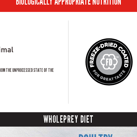
BIOLOGICALLY APPROPRIATE NUTRITION
imal
ROM THE UNPROCESSED STATE OF THE
WHOLEPREY DIET