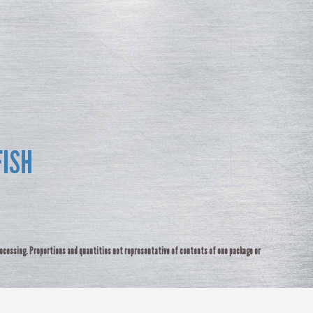
FISH
rocessing. Proportions and quantities not representative of contents of one package or