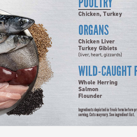
POULTRY
Chicken, Turkey
ORGANS
Chicken Liver
Turkey Giblets
(liver, heart, gizzards)
WILD-CAUGHT 
Whole Herring
Salmon
Flounder
Ingredients depicted in fresh form before p
serving. Cuts may vary. See ingredient list.