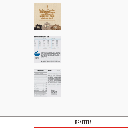
BENEFITS