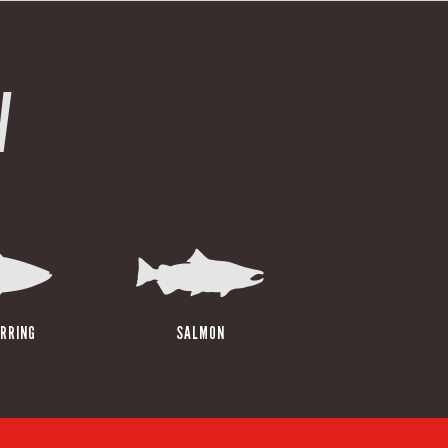
W
RRING
SALMON