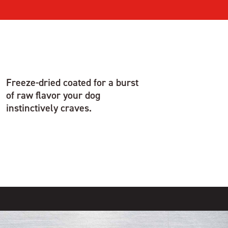
Freeze-dried coated for a burst
of raw flavor your dog
instinctively craves.