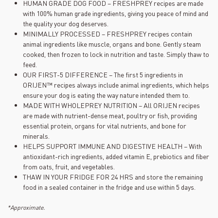
HUMAN GRADE DOG FOOD – FRESHPREY recipes are made
with 100% human grade ingredients, giving you peace of mind and
the quality your dog deserves.
MINIMALLY PROCESSED – FRESHPREY recipes contain
animal ingredients like muscle, organs and bone. Gently steam
cooked, then frozen to lock in nutrition and taste. Simply thaw to
feed.
OUR FIRST-5 DIFFERENCE – The first 5 ingredients in
ORIJEN™ recipes always include animal ingredients, which helps
ensure your dog is eating the way nature intended them to.
MADE WITH WHOLEPREY NUTRITION – All ORIJEN recipes
are made with nutrient-dense meat, poultry or fish, providing
essential protein, organs for vital nutrients, and bone for
minerals.
HELPS SUPPORT IMMUNE AND DIGESTIVE HEALTH – With
antioxidant-rich ingredients, added vitamin E, prebiotics and fiber
from oats, fruit, and vegetables.
THAW IN YOUR FRIDGE FOR 24 HRS and store the remaining
food in a sealed container in the fridge and use within 5 days.
*Approximate.