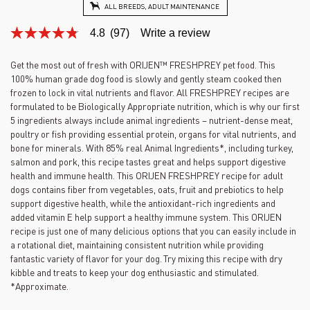
ALL BREEDS, ADULT MAINTENANCE
4.8
(97)
Write a review
4.8
out
of
Get the most out of fresh with ORIJEN™ FRESHPREY pet food. This
5
100% human grade dog food is slowly and gently steam cooked then
stars,
average
frozen to lock in vital nutrients and flavor. All FRESHPREY recipes are
rating
formulated to be Biologically Appropriate nutrition, which is why our first
value.
5 ingredients always include animal ingredients – nutrient-dense meat,
Read
poultry or fish providing essential protein, organs for vital nutrients, and
97
Reviews.
bone for minerals. With 85% real Animal Ingredients*, including turkey,
Same
salmon and pork, this recipe tastes great and helps support digestive
page
health and immune health. This ORIJEN FRESHPREY recipe for adult
link.
dogs contains fiber from vegetables, oats, fruit and prebiotics to help
support digestive health, while the antioxidant-rich ingredients and
added vitamin E help support a healthy immune system. This ORIJEN
recipe is just one of many delicious options that you can easily include in
a rotational diet, maintaining consistent nutrition while providing
fantastic variety of flavor for your dog. Try mixing this recipe with dry
kibble and treats to keep your dog enthusiastic and stimulated.
*Approximate.