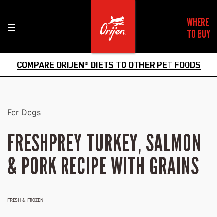
WHERE
TO BUY
COMPARE ORIJEN
DIETS TO OTHER PET FOODS
®
For Dogs
FRESHPREY TURKEY, SALMON
& PORK RECIPE WITH GRAINS
FRESH & FROZEN