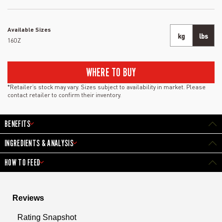
Available Sizes
kg
lbs
16OZ
WHERE TO BUY
*Retailer’s stock may vary. Sizes subject to availability in market. Please
contact retailer to confirm their inventory.
BENEFITS
INGREDIENTS & ANALYSIS
HOW TO FEED