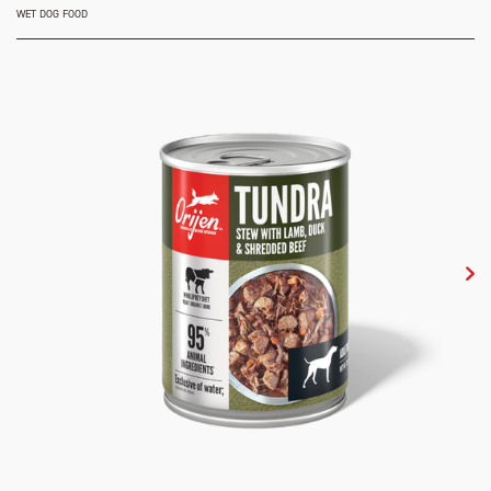
WET DOG FOOD