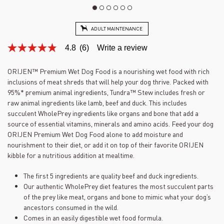
ADULT MAINTENANCE
4.8
(6)
Write a review
4.8
out
of
ORIJEN™ Premium Wet Dog Food is a nourishing wet food with rich
5
inclusions of meat shreds that will help your dog thrive. Packed with
stars,
average
95%* premium animal ingredients, Tundra™ Stew includes fresh or
rating
raw animal ingredients like lamb, beef and duck. This includes
value.
succulent WholePrey ingredients like organs and bone that add a
Read
6
source of essential vitamins, minerals and amino acids. Feed your dog
Reviews.
ORIJEN Premium Wet Dog Food alone to add moisture and
Same
nourishment to their diet, or add it on top of their favorite ORIJEN
page
link.
kibble for a nutritious addition at mealtime.
The first 5 ingredients are quality beef and duck ingredients.
Our authentic WholePrey diet features the most succulent parts
of the prey like meat, organs and bone to mimic what your dog’s
ancestors consumed in the wild.
Comes in an easily digestible wet food formula.