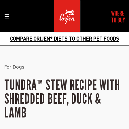
WHERE
TO BUY
COMPARE ORIJEN
DIETS TO OTHER PET FOODS
®
For Dogs
TUNDRA™ STEW RECIPE WITH
SHREDDED BEEF, DUCK &
LAMB