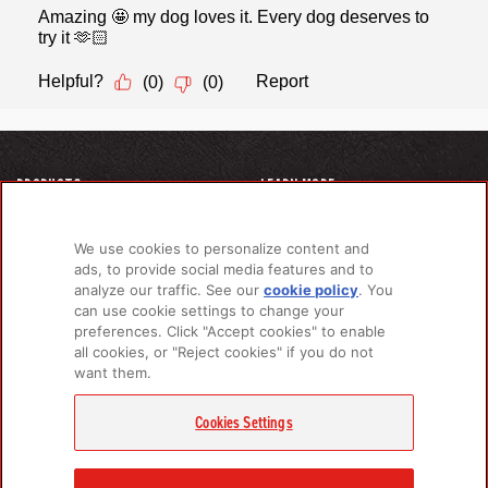
PRODUCTS
LEARN MORE
For Dogs
About Us
For Cats
FAQs
We use cookies to personalize content and
Recipe Finder
Research Library
ads, to provide social media features and to
analyze our traffic. See our
cookie policy
(opens
. You
can use cookie settings to change your
in a
preferences. Click "Accept cookies" to enable
new
GET IN TOUCH
all cookies, or "Reject cookies" if you do not
tab)
want them.
Contact Us
EMAIL SIGNUP
Cookies Settings
Champion Petfoods Face
Champion Petfoods In
Champion Petfood