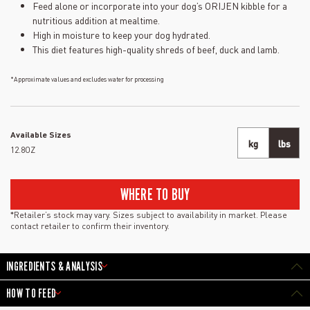
Feed alone or incorporate into your dog’s ORIJEN kibble for a
nutritious addition at mealtime.
High in moisture to keep your dog hydrated.
This diet features high-quality shreds of beef, duck and lamb.
*Approximate values and excludes water for processing
Available Sizes
kg
lbs
12.8OZ
WHERE TO BUY
*Retailer’s stock may vary. Sizes subject to availability in market. Please
contact retailer to confirm their inventory.
INGREDIENTS & ANALYSIS
HOW TO FEED